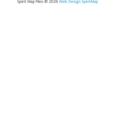
Spirit Maji Files © 2026
Web Design SpiritMaji