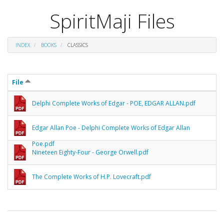
SpiritMaji Files
INDEX
BOOKS
CLASSICS
File
Delphi Complete Works of Edgar - POE, EDGAR ALLAN.pdf
Edgar Allan Poe - Delphi Complete Works of Edgar Allan
Poe.pdf
Nineteen Eighty-Four - George Orwell.pdf
The Complete Works of H.P. Lovecraft.pdf