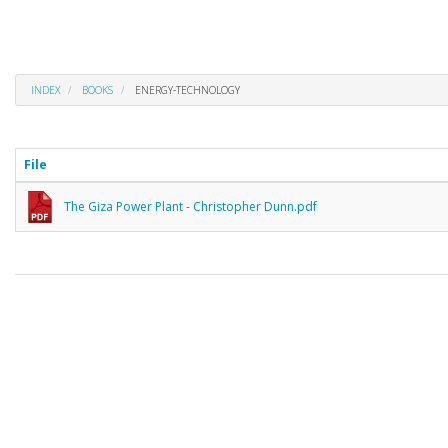
INDEX
BOOKS
ENERGY-TECHNOLOGY
File
The Giza Power Plant - Christopher Dunn.pdf