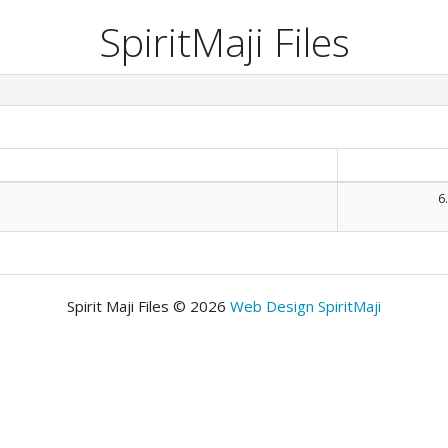
SpiritMaji Files
6
Spirit Maji Files © 2026
Web Design SpiritMaji