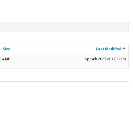
Size
Last Modified
.14 MB
Apr 4th 2023 at 12:32am