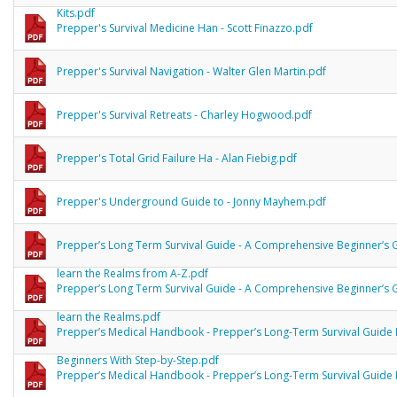
Kits.pdf
Prepper's Survival Medicine Han - Scott Finazzo.pdf
Prepper's Survival Navigation - Walter Glen Martin.pdf
Prepper's Survival Retreats - Charley Hogwood.pdf
Prepper's Total Grid Failure Ha - Alan Fiebig.pdf
Prepper's Underground Guide to - Jonny Mayhem.pdf
Prepper’s Long Term Survival Guide - A Comprehensive Beginner’s 
learn the Realms from A-Z.pdf
Prepper’s Long Term Survival Guide - A Comprehensive Beginner’s 
learn the Realms.pdf
Prepper’s Medical Handbook - Prepper’s Long-Term Survival Guide 
Beginners With Step-by-Step.pdf
Prepper’s Medical Handbook - Prepper’s Long-Term Survival Guide 