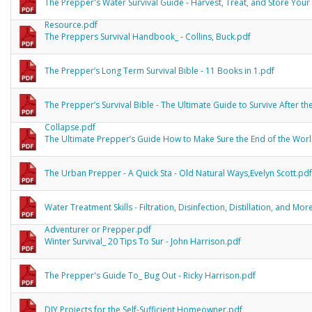
The Prepper's Water Survival Guide - Harvest, Treat, and Store Your 
Resource.pdf
The Preppers Survival Handbook_ - Collins, Buck.pdf
The Prepper’s Long Term Survival Bible - 11 Books in 1.pdf
The Prepper’s Survival Bible - The Ultimate Guide to Survive After th
Collapse.pdf
The Ultimate Prepper’s Guide How to Make Sure the End of the Wor
The Urban Prepper - A Quick Sta - Old Natural Ways,Evelyn Scott.pdf
Water Treatment Skills - Filtration, Disinfection, Distillation, and Mor
Adventurer or Prepper.pdf
Winter Survival_ 20 Tips To Sur - John Harrison.pdf
The Prepper's Guide To_ Bug Out - Ricky Harrison.pdf
DIY Projects for the Self-Sufficient Homeowner.pdf