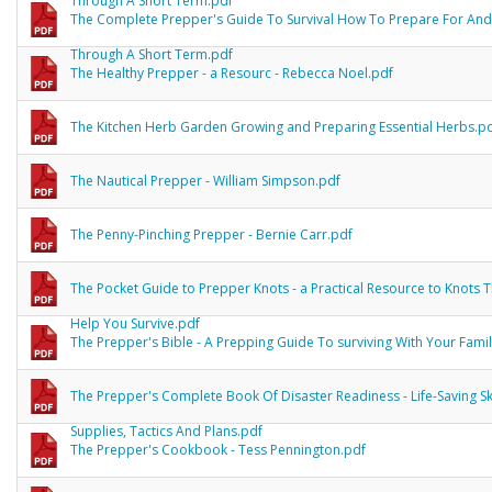
Through A Short Term.pdf
The Complete Prepper's Guide To Survival How To Prepare For And
Through A Short Term.pdf
The Healthy Prepper - a Resourc - Rebecca Noel.pdf
The Kitchen Herb Garden Growing and Preparing Essential Herbs.p
The Nautical Prepper - William Simpson.pdf
The Penny-Pinching Prepper - Bernie Carr.pdf
The Pocket Guide to Prepper Knots - a Practical Resource to Knots 
Help You Survive.pdf
The Prepper's Bible - A Prepping Guide To surviving With Your Fami
The Prepper's Complete Book Of Disaster Readiness - Life-Saving Ski
Supplies, Tactics And Plans.pdf
The Prepper's Cookbook - Tess Pennington.pdf