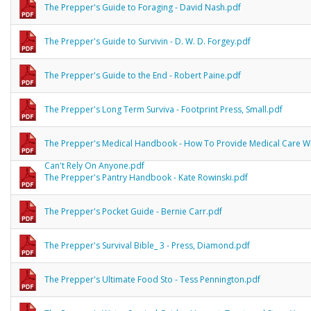
The Prepper's Guide to Foraging - David Nash.pdf
The Prepper's Guide to Survivin - D. W. D. Forgey.pdf
The Prepper's Guide to the End - Robert Paine.pdf
The Prepper's Long Term Surviva - Footprint Press, Small.pdf
The Prepper's Medical Handbook - How To Provide Medical Care 
Can't Rely On Anyone.pdf
The Prepper's Pantry Handbook - Kate Rowinski.pdf
The Prepper's Pocket Guide - Bernie Carr.pdf
The Prepper's Survival Bible_ 3 - Press, Diamond.pdf
The Prepper's Ultimate Food Sto - Tess Pennington.pdf