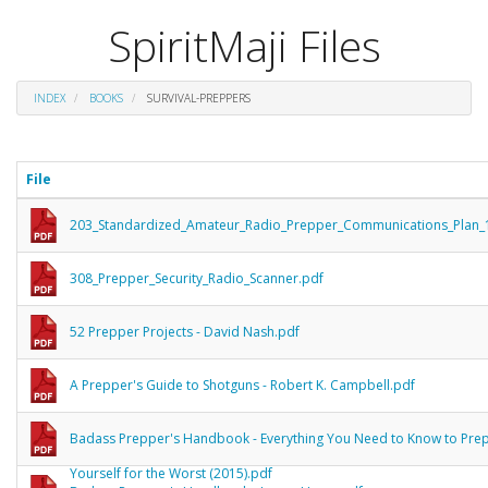
SpiritMaji Files
INDEX
BOOKS
SURVIVAL-PREPPERS
File
203_Standardized_Amateur_Radio_Prepper_Communications_Plan_
308_Prepper_Security_Radio_Scanner.pdf
52 Prepper Projects - David Nash.pdf
A Prepper's Guide to Shotguns - Robert K. Campbell.pdf
Badass Prepper's Handbook - Everything You Need to Know to Pre
Yourself for the Worst (2015).pdf