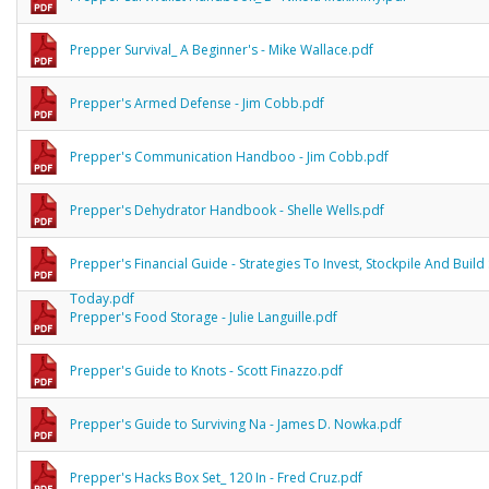
Prepper Survival_ A Beginner's - Mike Wallace.pdf
Prepper's Armed Defense - Jim Cobb.pdf
Prepper's Communication Handboo - Jim Cobb.pdf
Prepper's Dehydrator Handbook - Shelle Wells.pdf
Prepper's Financial Guide - Strategies To Invest, Stockpile And Build 
Today.pdf
Prepper's Food Storage - Julie Languille.pdf
Prepper's Guide to Knots - Scott Finazzo.pdf
Prepper's Guide to Surviving Na - James D. Nowka.pdf
Prepper's Hacks Box Set_ 120 In - Fred Cruz.pdf