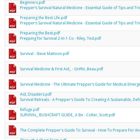
Beginners.pdf
Prepper’s Survival Natural Medicine - Essential Guide of Tips and Tri
Preparing the Best Life.pdf
Prepper’s Survival Natural Medicine - Essential Guide of Tips and Tri
Preparing the Best.pdf
Prepping for Survival 2-In-1 Co - Riley, Ted.pdf
Survival - Steve Mattoon.pdf
Survival Medicine & First Aid_ - Griffin, Beau.pdf
Survival Medicine - The Ultimate Prepper’s Guide for Medical Emergen
Aid, Disasters.pdf
Survival Retreats - A Prepper's Guide To Creating A Sustainable, De
Refuge.pdf
SURVIVAL_ BUSHCRAFT GUIDE_ A Be - Colter, Scott.pdf
The Complete Prepper's Guide To Survival - How To Prepare For An