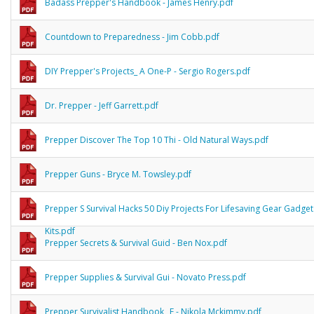
Badass Prepper's Handbook - James Henry.pdf
Countdown to Preparedness - Jim Cobb.pdf
DIY Prepper's Projects_ A One-P - Sergio Rogers.pdf
Dr. Prepper - Jeff Garrett.pdf
Prepper Discover The Top 10 Thi - Old Natural Ways.pdf
Prepper Guns - Bryce M. Towsley.pdf
Prepper S Survival Hacks 50 Diy Projects For Lifesaving Gear Gadge
Kits.pdf
Prepper Secrets & Survival Guid - Ben Nox.pdf
Prepper Supplies & Survival Gui - Novato Press.pdf
Prepper Survivalist Handbook_ E - Nikola Mckimmy.pdf