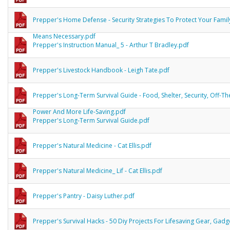
Prepper's Home Defense - Security Strategies To Protect Your Famil
Means Necessary.pdf
Prepper's Instruction Manual_ 5 - Arthur T Bradley.pdf
Prepper's Livestock Handbook - Leigh Tate.pdf
Prepper's Long-Term Survival Guide - Food, Shelter, Security, Off-Th
Power And More Life-Saving.pdf
Prepper's Long-Term Survival Guide.pdf
Prepper's Natural Medicine - Cat Ellis.pdf
Prepper's Natural Medicine_ Lif - Cat Ellis.pdf
Prepper's Pantry - Daisy Luther.pdf
Prepper's Survival Hacks - 50 Diy Projects For Lifesaving Gear, Gad