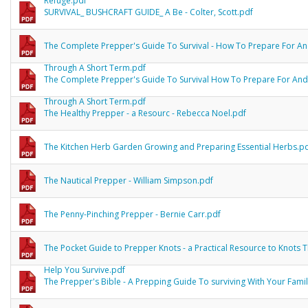
Refuge.pdf
SURVIVAL_ BUSHCRAFT GUIDE_ A Be - Colter, Scott.pdf
The Complete Prepper's Guide To Survival - How To Prepare For An
Through A Short Term.pdf
The Complete Prepper's Guide To Survival How To Prepare For And
Through A Short Term.pdf
The Healthy Prepper - a Resourc - Rebecca Noel.pdf
The Kitchen Herb Garden Growing and Preparing Essential Herbs.p
The Nautical Prepper - William Simpson.pdf
The Penny-Pinching Prepper - Bernie Carr.pdf
The Pocket Guide to Prepper Knots - a Practical Resource to Knots 
Help You Survive.pdf
The Prepper's Bible - A Prepping Guide To surviving With Your Fami