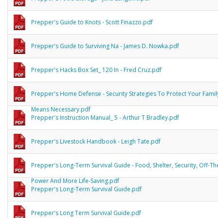
Prepper's Guide to Knots - Scott Finazzo.pdf
Prepper's Guide to Surviving Na - James D. Nowka.pdf
Prepper's Hacks Box Set_ 120 In - Fred Cruz.pdf
Prepper's Home Defense - Security Strategies To Protect Your Famil
Means Necessary.pdf
Prepper's Instruction Manual_ 5 - Arthur T Bradley.pdf
Prepper's Livestock Handbook - Leigh Tate.pdf
Prepper's Long-Term Survival Guide - Food, Shelter, Security, Off-Th
Power And More Life-Saving.pdf
Prepper's Long-Term Survival Guide.pdf
Prepper's Long Term Survival Guide.pdf