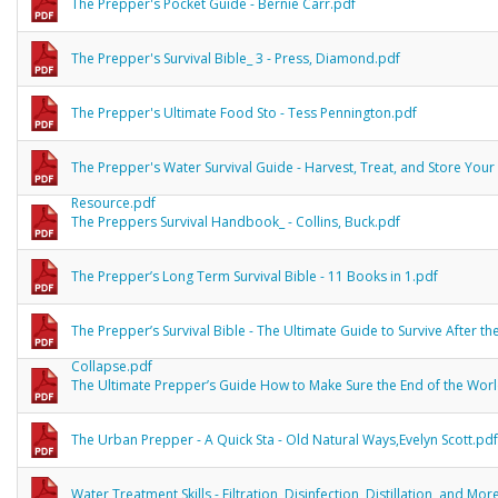
The Prepper's Pocket Guide - Bernie Carr.pdf
The Prepper's Survival Bible_ 3 - Press, Diamond.pdf
The Prepper's Ultimate Food Sto - Tess Pennington.pdf
The Prepper's Water Survival Guide - Harvest, Treat, and Store Your 
Resource.pdf
The Preppers Survival Handbook_ - Collins, Buck.pdf
The Prepper’s Long Term Survival Bible - 11 Books in 1.pdf
The Prepper’s Survival Bible - The Ultimate Guide to Survive After th
Collapse.pdf
The Ultimate Prepper’s Guide How to Make Sure the End of the Wor
The Urban Prepper - A Quick Sta - Old Natural Ways,Evelyn Scott.pdf
Water Treatment Skills - Filtration, Disinfection, Distillation, and Mor