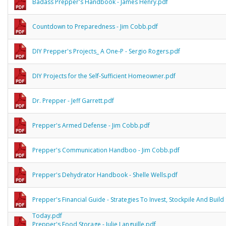
Badass Prepper's Handbook - James Henry.pdf
Countdown to Preparedness - Jim Cobb.pdf
DIY Prepper's Projects_ A One-P - Sergio Rogers.pdf
DIY Projects for the Self-Sufficient Homeowner.pdf
Dr. Prepper - Jeff Garrett.pdf
Prepper's Armed Defense - Jim Cobb.pdf
Prepper's Communication Handboo - Jim Cobb.pdf
Prepper's Dehydrator Handbook - Shelle Wells.pdf
Prepper's Financial Guide - Strategies To Invest, Stockpile And Build 
Today.pdf
Prepper's Food Storage - Julie Languille.pdf