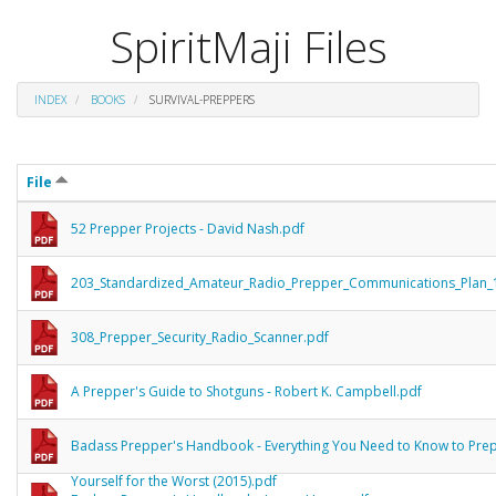
SpiritMaji Files
INDEX
BOOKS
SURVIVAL-PREPPERS
File
52 Prepper Projects - David Nash.pdf
203_Standardized_Amateur_Radio_Prepper_Communications_Plan_
308_Prepper_Security_Radio_Scanner.pdf
A Prepper's Guide to Shotguns - Robert K. Campbell.pdf
Badass Prepper's Handbook - Everything You Need to Know to Pre
Yourself for the Worst (2015).pdf