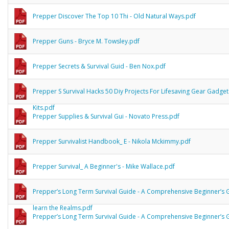
Prepper Discover The Top 10 Thi - Old Natural Ways.pdf
Prepper Guns - Bryce M. Towsley.pdf
Prepper Secrets & Survival Guid - Ben Nox.pdf
Prepper S Survival Hacks 50 Diy Projects For Lifesaving Gear Gadge
Kits.pdf
Prepper Supplies & Survival Gui - Novato Press.pdf
Prepper Survivalist Handbook_ E - Nikola Mckimmy.pdf
Prepper Survival_ A Beginner's - Mike Wallace.pdf
Prepper’s Long Term Survival Guide - A Comprehensive Beginner’s 
learn the Realms.pdf
Prepper’s Long Term Survival Guide - A Comprehensive Beginner’s 