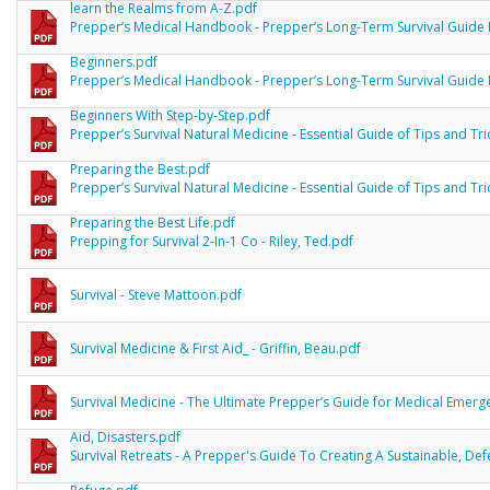
learn the Realms from A-Z.pdf
Prepper’s Medical Handbook - Prepper’s Long-Term Survival Guide 
Beginners.pdf
Prepper’s Medical Handbook - Prepper’s Long-Term Survival Guide 
Beginners With Step-by-Step.pdf
Prepper’s Survival Natural Medicine - Essential Guide of Tips and Tri
Preparing the Best.pdf
Prepper’s Survival Natural Medicine - Essential Guide of Tips and Tri
Preparing the Best Life.pdf
Prepping for Survival 2-In-1 Co - Riley, Ted.pdf
Survival - Steve Mattoon.pdf
Survival Medicine & First Aid_ - Griffin, Beau.pdf
Survival Medicine - The Ultimate Prepper’s Guide for Medical Emergen
Aid, Disasters.pdf
Survival Retreats - A Prepper's Guide To Creating A Sustainable, De