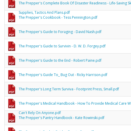
The Prepper's Complete Book Of Disaster Readiness - Life-Saving Ski
Supplies, Tactics And Plans.pdf
The Prepper's Cookbook - Tess Pennington.pdf
The Prepper's Guide to Foraging - David Nash.pdf
The Prepper's Guide to Survivin - D. W. D. Forgey.pdf
The Prepper's Guide to the End - Robert Paine.pdf
The Prepper's Guide To_ Bug Out - Ricky Harrison.pdf
The Prepper's Long Term Surviva - Footprint Press, Small.pdf
The Prepper's Medical Handbook - How To Provide Medical Care 
Can't Rely On Anyone.pdf
The Prepper's Pantry Handbook - Kate Rowinski.pdf