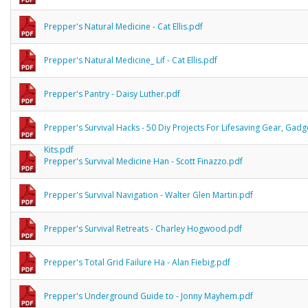
Prepper's Natural Medicine - Cat Ellis.pdf
Prepper's Natural Medicine_ Lif - Cat Ellis.pdf
Prepper's Pantry - Daisy Luther.pdf
Prepper's Survival Hacks - 50 Diy Projects For Lifesaving Gear, Gad
Kits.pdf
Prepper's Survival Medicine Han - Scott Finazzo.pdf
Prepper's Survival Navigation - Walter Glen Martin.pdf
Prepper's Survival Retreats - Charley Hogwood.pdf
Prepper's Total Grid Failure Ha - Alan Fiebig.pdf
Prepper's Underground Guide to - Jonny Mayhem.pdf