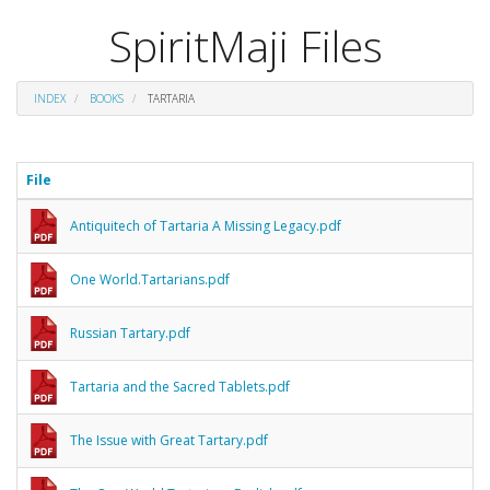
SpiritMaji Files
INDEX
BOOKS
TARTARIA
File
Antiquitech of Tartaria A Missing Legacy.pdf
One World.Tartarians.pdf
Russian Tartary.pdf
Tartaria and the Sacred Tablets.pdf
The Issue with Great Tartary.pdf