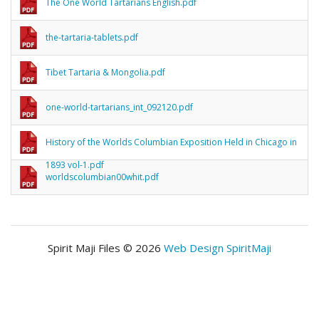
The One World Tartarians English.pdf
the-tartaria-tablets.pdf
Tibet Tartaria & Mongolia.pdf
one-world-tartarians_int_092120.pdf
History of the Worlds Columbian Exposition Held in Chicago in
1893 vol-1.pdf
worldscolumbian00whit.pdf
Spirit Maji Files © 2026
Web Design SpiritMaji