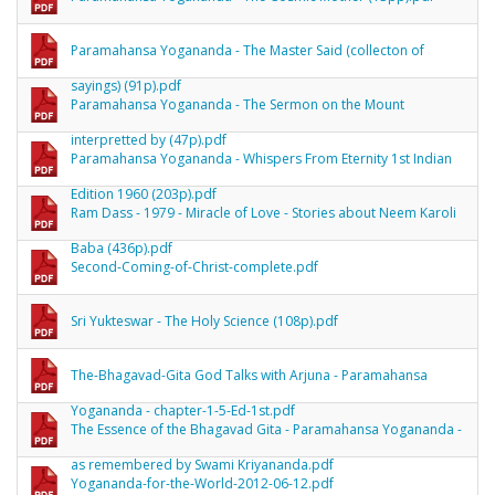
Paramahansa Yogananda - The Master Said (collecton of
sayings) (91p).pdf
Paramahansa Yogananda - The Sermon on the Mount
interpretted by (47p).pdf
Paramahansa Yogananda - Whispers From Eternity 1st Indian
Edition 1960 (203p).pdf
Ram Dass - 1979 - Miracle of Love - Stories about Neem Karoli
Baba (436p).pdf
Second-Coming-of-Christ-complete.pdf
Sri Yukteswar - The Holy Science (108p).pdf
The-Bhagavad-Gita God Talks with Arjuna - Paramahansa
Yogananda - chapter-1-5-Ed-1st.pdf
The Essence of the Bhagavad Gita - Paramahansa Yogananda -
as remembered by Swami Kriyananda.pdf
Yogananda-for-the-World-2012-06-12.pdf