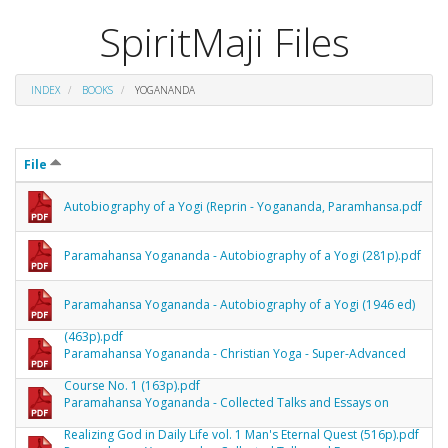
SpiritMaji Files
INDEX
BOOKS
YOGANANDA
File
Autobiography of a Yogi (Reprin - Yogananda, Paramhansa.pdf
Paramahansa Yogananda - Autobiography of a Yogi (281p).pdf
Paramahansa Yogananda - Autobiography of a Yogi (1946 ed)
(463p).pdf
Paramahansa Yogananda - Christian Yoga - Super-Advanced
Course No. 1 (163p).pdf
Paramahansa Yogananda - Collected Talks and Essays on
Realizing God in Daily Life vol. 1 Man's Eternal Quest (516p).pdf