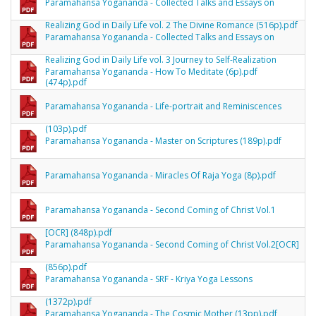
Paramahansa Yogananda - Collected Talks and Essays on
Realizing God in Daily Life vol. 2 The Divine Romance (516p).pdf
Paramahansa Yogananda - Collected Talks and Essays on
Realizing God in Daily Life vol. 3 Journey to Self-Realization
Paramahansa Yogananda - How To Meditate (6p).pdf
(474p).pdf
Paramahansa Yogananda - Life-portrait and Reminiscences
(103p).pdf
Paramahansa Yogananda - Master on Scriptures (189p).pdf
Paramahansa Yogananda - Miracles Of Raja Yoga (8p).pdf
Paramahansa Yogananda - Second Coming of Christ Vol.1
[OCR] (848p).pdf
Paramahansa Yogananda - Second Coming of Christ Vol.2[OCR]
(856p).pdf
Paramahansa Yogananda - SRF - Kriya Yoga Lessons
(1372p).pdf
Paramahansa Yogananda - The Cosmic Mother (13pp).pdf