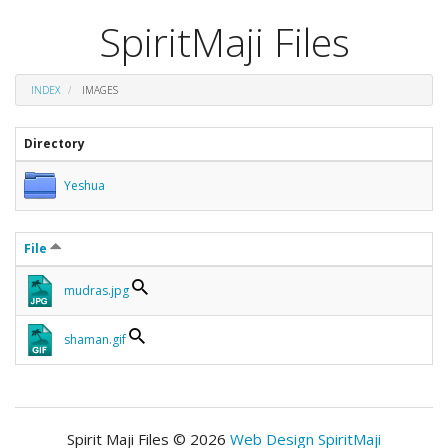
SpiritMaji Files
INDEX
IMAGES
Directory
Yeshua
File
mudras.jpg
shaman.gif
Spirit Maji Files © 2026
Web Design SpiritMaji