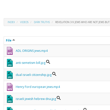
INDEX
VIDEOS
DARK TRUTHS
REVELATION 3-9 JEWS WHO ARE NOT JEWS BUT 
File
ADL ORIGINS jews.mp4
anti-semetism bill.jpg
dual israeli citizenship.jpg
Henry Ford european jews.mp4
israeli jewish hebrew dna.jpg