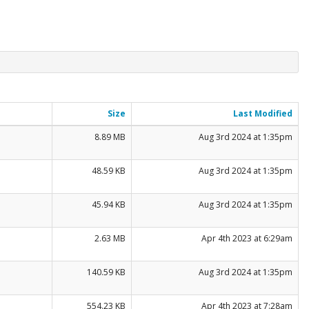
Size
Last Modified
8.89 MB
Aug 3rd 2024 at 1:35pm
48.59 KB
Aug 3rd 2024 at 1:35pm
45.94 KB
Aug 3rd 2024 at 1:35pm
2.63 MB
Apr 4th 2023 at 6:29am
140.59 KB
Aug 3rd 2024 at 1:35pm
554.23 KB
Apr 4th 2023 at 7:28am