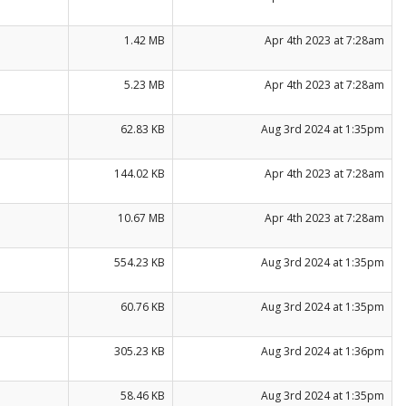
1.42 MB
Apr 4th 2023 at 7:28am
5.23 MB
Apr 4th 2023 at 7:28am
62.83 KB
Aug 3rd 2024 at 1:35pm
144.02 KB
Apr 4th 2023 at 7:28am
10.67 MB
Apr 4th 2023 at 7:28am
554.23 KB
Aug 3rd 2024 at 1:35pm
60.76 KB
Aug 3rd 2024 at 1:35pm
305.23 KB
Aug 3rd 2024 at 1:36pm
58.46 KB
Aug 3rd 2024 at 1:35pm