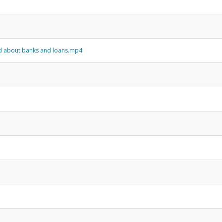
and about banks and loans.mp4