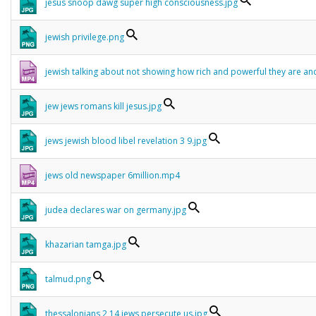
jesus snoop dawg super high consciousness.jpg
jewish privilege.png
jewish talking about not showing how rich and powerful they are 
jew jews romans kill jesus.jpg
jews jewish blood libel revelation 3 9.jpg
jews old newspaper 6million.mp4
judea declares war on germany.jpg
khazarian tamga.jpg
talmud.png
thessalonians 2 14 jews persecute us.jpg