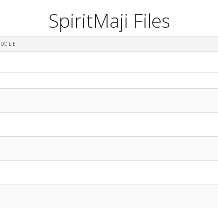
SpiritMaji Files
DO LIE