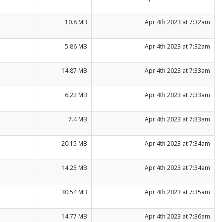
10.8 MB
Apr 4th 2023 at 7:32am
5.86 MB
Apr 4th 2023 at 7:32am
14.87 MB
Apr 4th 2023 at 7:33am
6.22 MB
Apr 4th 2023 at 7:33am
7.4 MB
Apr 4th 2023 at 7:33am
20.15 MB
Apr 4th 2023 at 7:34am
14.25 MB
Apr 4th 2023 at 7:34am
30.54 MB
Apr 4th 2023 at 7:35am
14.77 MB
Apr 4th 2023 at 7:36am