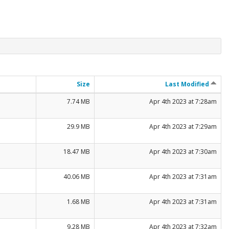
Size
Last Modified
7.74 MB
Apr 4th 2023 at 7:28am
29.9 MB
Apr 4th 2023 at 7:29am
18.47 MB
Apr 4th 2023 at 7:30am
40.06 MB
Apr 4th 2023 at 7:31am
1.68 MB
Apr 4th 2023 at 7:31am
9.28 MB
Apr 4th 2023 at 7:32am