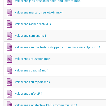
vak-scene jabs dr sean brooks, phd, oxford.mp4
vak-scene mercury neurotoxin.mp4
vak-scene rashes rash.MP4
vak-scene sum up.mp4
vak-scenes animal testing stopped cuz animals were dying.mp4
vak-scenes causation.mp4
vak-scenes deaths2.mp4
vak-scenes eu report.mp4
vak-scenes info.MP4
vak-scenes innefective 1970s commercial.mp4