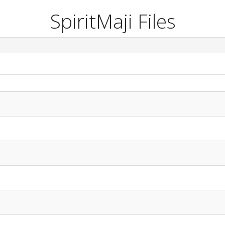
SpiritMaji Files