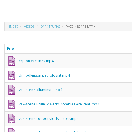
INDEX
VIDEOS
DARK TRUTHS
VACCINES ARE SATAN
File
ccp on vaccines.mp4
dr hodkinson pathologist.mp4
vak-scene alluminum.mp4
vak-scene Brain. k0vedd Zombies Are Real..mp4
vak-scene coooonvidds actors.mp4