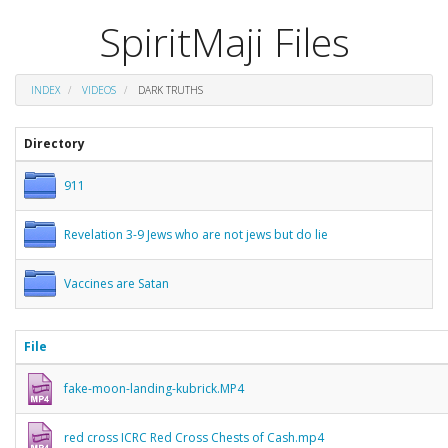
SpiritMaji Files
INDEX
VIDEOS
DARK TRUTHS
Directory
911
Revelation 3-9 Jews who are not jews but do lie
Vaccines are Satan
File
fake-moon-landing-kubrick.MP4
red cross ICRC Red Cross Chests of Cash.mp4