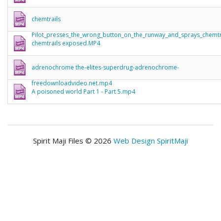
chemtrails
Pilot_presses_the_wrong_button_on_the_runway_and_sprays_chemt
chemtrails exposed.MP4
adrenochrome the-elites-superdrug-adrenochrome-
freedownloadvideo.net.mp4
A poisoned world Part 1 - Part 5.mp4
Spirit Maji Files © 2026
Web Design SpiritMaji