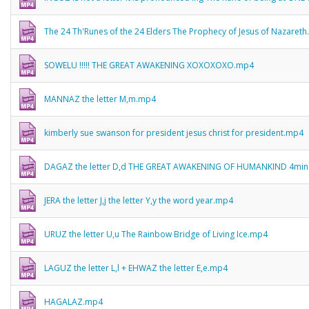
The 24 Th'Runes of the 24 Elders The Prophecy of Jesus of Nazaret
SOWELU !!!!! THE GREAT AWAKENING XOXOXOXO.mp4
MANNAZ the letter M,m.mp4
kimberly sue swanson for president jesus christ for president.mp4
DAGAZ the letter D,d THE GREAT AWAKENING OF HUMANKIND 4mi
JERA the letter J,j the letter Y,y the word year.mp4
URUZ the letter U,u The Rainbow Bridge of Living Ice.mp4
LAGUZ the letter L,l + EHWAZ the letter E,e.mp4
HAGALAZ.mp4