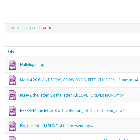
INDEX
VIDEOS
RUNES
File
Hallelujah.mp4
Mark 4 20 PLANT SEEDS, GROW FOOD, FEED CHILDREN - Runes.mp4
KENAZ the letter C,c the letter K,k LOVE FOREVER MORE.mp4
BERKANA the letter B,b The Blessing of The Earth Song.mp4
ISA, the letter I,i RUNE of the present.mp4