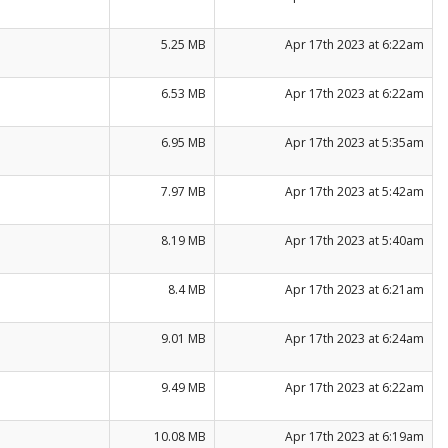
5.25 MB
Apr 17th 2023 at 6:22am
6.53 MB
Apr 17th 2023 at 6:22am
6.95 MB
Apr 17th 2023 at 5:35am
7.97 MB
Apr 17th 2023 at 5:42am
8.19 MB
Apr 17th 2023 at 5:40am
8.4 MB
Apr 17th 2023 at 6:21am
9.01 MB
Apr 17th 2023 at 6:24am
9.49 MB
Apr 17th 2023 at 6:22am
10.08 MB
Apr 17th 2023 at 6:19am