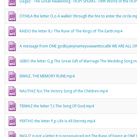
Dagaz - The Great Awakening - HOPI SPEAKS - Fifth World of the HO
OTHILA the letter O,o A walkin' through the fire to enter the circle.
RAIDO the letter R,r The Rune of The Kings of The Earth.mp4
A message from ONE godbyanynameyouwanttocallit WE ARE ALL O
GEBO the letter G,g The Great Gift of Marriage The Wedding Song.
EIWAZ, THE MEMORY RUNE.mp4
NAUTHIZ N,n The Victory Song of the Children.mp4
TEIWAZ the letter T,t The Song Of God.mp4
PERTHO the letter P,p Life Is All Eternity.mp4
INGUZ is not a letter It is pronounced ing The Rune of being at ON