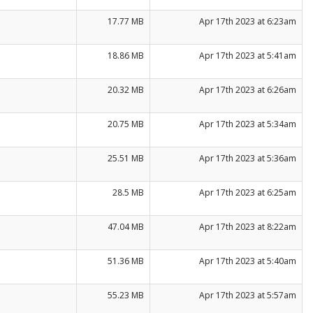
17.77 MB
Apr 17th 2023 at 6:23am
18.86 MB
Apr 17th 2023 at 5:41am
20.32 MB
Apr 17th 2023 at 6:26am
20.75 MB
Apr 17th 2023 at 5:34am
25.51 MB
Apr 17th 2023 at 5:36am
28.5 MB
Apr 17th 2023 at 6:25am
47.04 MB
Apr 17th 2023 at 8:22am
51.36 MB
Apr 17th 2023 at 5:40am
55.23 MB
Apr 17th 2023 at 5:57am