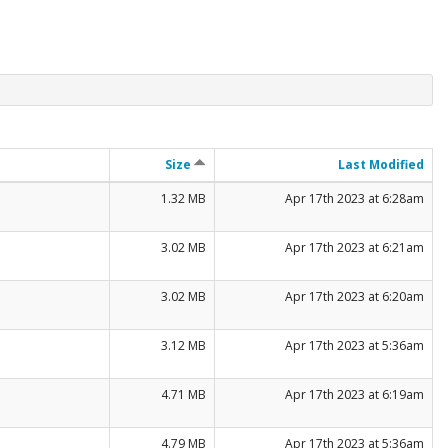
Size
Last Modified
1.32 MB
Apr 17th 2023 at 6:28am
3.02 MB
Apr 17th 2023 at 6:21am
3.02 MB
Apr 17th 2023 at 6:20am
3.12 MB
Apr 17th 2023 at 5:36am
4.71 MB
Apr 17th 2023 at 6:19am
4.79 MB
Apr 17th 2023 at 5:36am