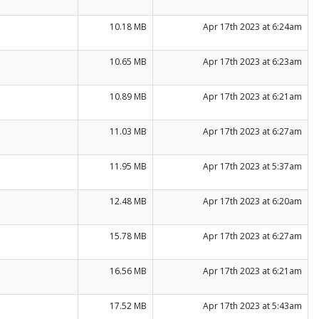
10.18 MB
Apr 17th 2023 at 6:24am
10.65 MB
Apr 17th 2023 at 6:23am
10.89 MB
Apr 17th 2023 at 6:21am
11.03 MB
Apr 17th 2023 at 6:27am
11.95 MB
Apr 17th 2023 at 5:37am
12.48 MB
Apr 17th 2023 at 6:20am
15.78 MB
Apr 17th 2023 at 6:27am
16.56 MB
Apr 17th 2023 at 6:21am
17.52 MB
Apr 17th 2023 at 5:43am