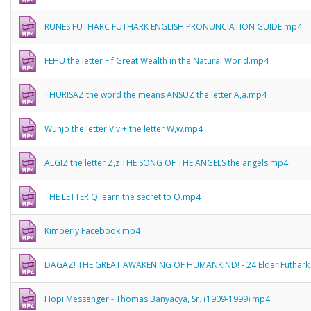
RUNES FUTHARC FUTHARK ENGLISH PRONUNCIATION GUIDE.mp4
FEHU the letter F,f Great Wealth in the Natural World.mp4
THURISAZ the word the means ANSUZ the letter A,a.mp4
Wunjo the letter V,v + the letter W,w.mp4
ALGIZ the letter Z,z THE SONG OF THE ANGELS the angels.mp4
THE LETTER Q learn the secret to Q.mp4
Kimberly Facebook.mp4
DAGAZ! THE GREAT AWAKENING OF HUMANKIND! - 24 Elder Futhark
Hopi Messenger - Thomas Banyacya, Sr. (1909-1999).mp4