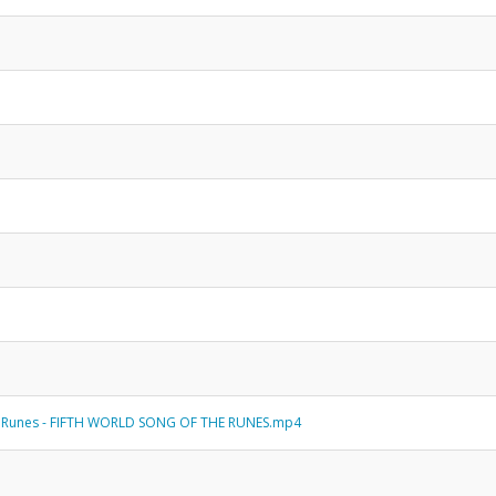
 Runes - FIFTH WORLD SONG OF THE RUNES.mp4