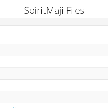
SpiritMaji Files