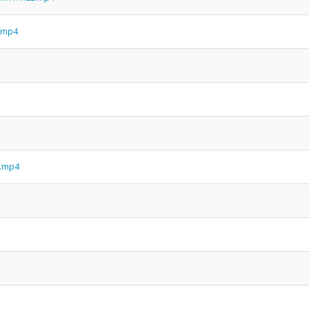
h.mp4
n.mp4