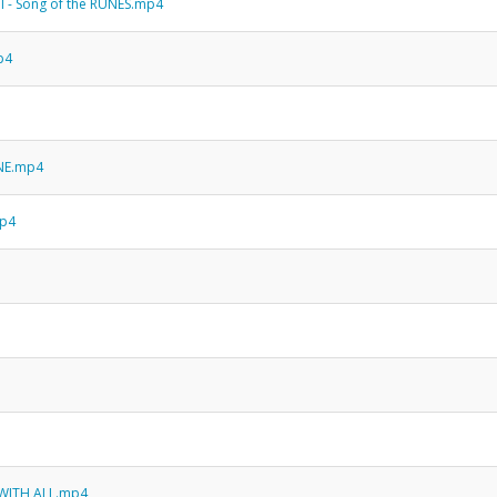
PI - Song of the RUNES.mp4
mp4
NE.mp4
mp4
E WITH ALL.mp4