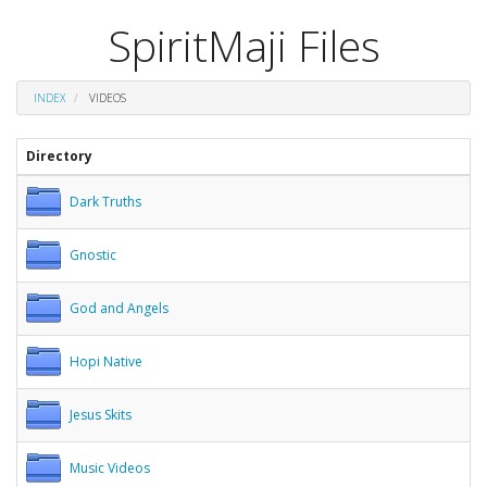
SpiritMaji Files
INDEX
VIDEOS
Directory
Dark Truths
Gnostic
God and Angels
Hopi Native
Jesus Skits
Music Videos