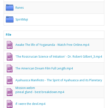
Runes
SpiritMaji
File
Awake The life of Yogananda - Watch Free Online.mp4
'The Rosicrucian Science of Initiation' - Dr. Robert Gilbert_3.mp4
The American Dream Film Full Length.mp4
Ayahuasca Manifesto - The Spirit of Ayahuasca and its Planetary
Mission.webm
pineal gland - best breakdown.mp4
if i were the devil.mp4