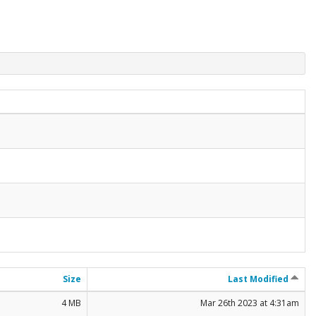
Size
Last Modified
4 MB
Mar 26th 2023 at 4:31am