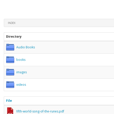
INDEX
Directory
Audio Books
books
images
videos
File
fifth-world-song-of-the-runes.pdf