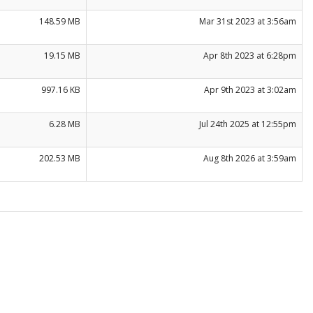
148.59 MB
Mar 31st 2023 at 3:56am
19.15 MB
Apr 8th 2023 at 6:28pm
997.16 KB
Apr 9th 2023 at 3:02am
6.28 MB
Jul 24th 2025 at 12:55pm
202.53 MB
Aug 8th 2026 at 3:59am