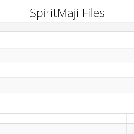
SpiritMaji Files