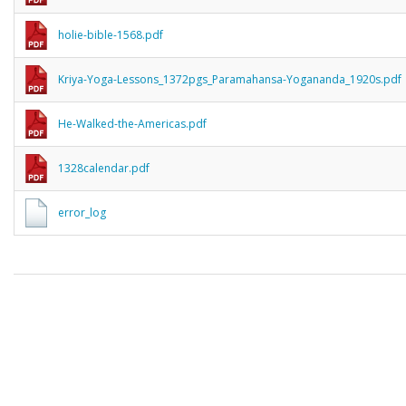
holie-bible-1568.pdf
Kriya-Yoga-Lessons_1372pgs_Paramahansa-Yogananda_1920s.pdf
He-Walked-the-Americas.pdf
1328calendar.pdf
error_log