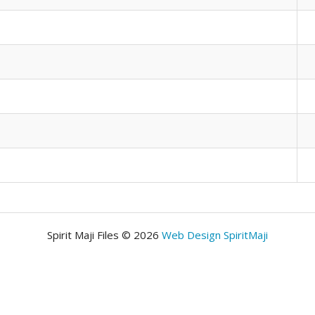
Spirit Maji Files © 2026
Web Design SpiritMaji