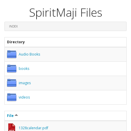
SpiritMaji Files
INDEX
Directory
Audio Books
books
images
videos
File
1328calendar.pdf