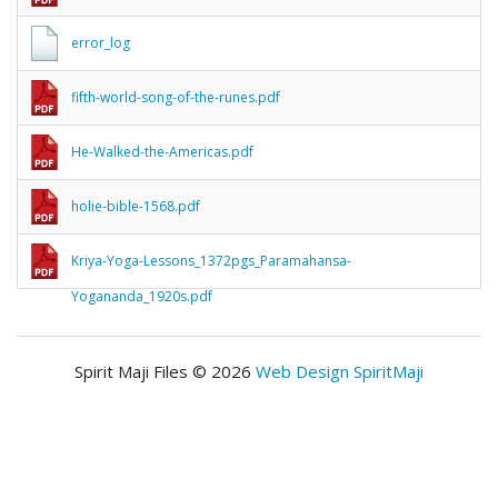
error_log
fifth-world-song-of-the-runes.pdf
He-Walked-the-Americas.pdf
holie-bible-1568.pdf
Kriya-Yoga-Lessons_1372pgs_Paramahansa-
Yogananda_1920s.pdf
Spirit Maji Files © 2026
Web Design SpiritMaji